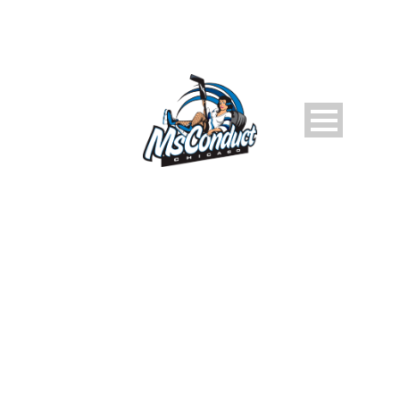
ULLAMCO LABORIS NISI
Caption placed here