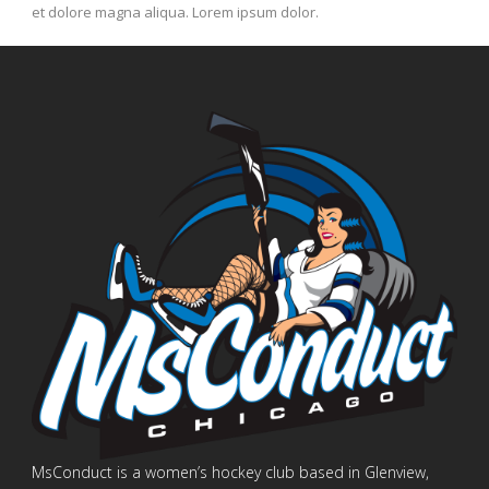
et dolore magna aliqua. Lorem ipsum dolor.
MsConduct is a women’s hockey club based in Glenview,