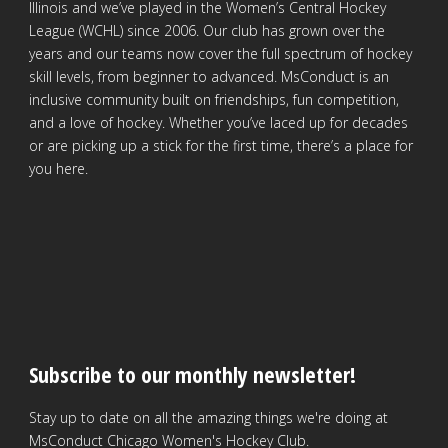
Illinois and we’ve played in the Women’s Central Hockey
League (WCHL) since 2006. Our club has grown over the
years and our teams now cover the full spectrum of hockey
skill levels, from beginner to advanced. MsConduct is an
inclusive community built on friendships, fun competition,
and a love of hockey. Whether you’ve laced up for decades
or are picking up a stick for the first time, there’s a place for
you here.
Subscribe to our monthly newsletter!
Stay up to date on all the amazing things we're doing at
MsConduct Chicago Women's Hockey Club.