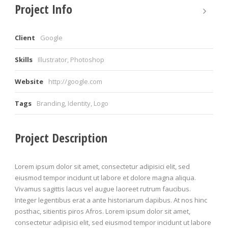
Project Info
Client
Google
Skills
Illustrator, Photoshop
Website
http://google.com
Tags
Branding
,
Identity
,
Logo
Project Description
Lorem ipsum dolor sit amet, consectetur adipisici elit, sed
eiusmod tempor incidunt ut labore et dolore magna aliqua.
Vivamus sagittis lacus vel augue laoreet rutrum faucibus.
Integer legentibus erat a ante historiarum dapibus. At nos hinc
posthac, sitientis piros Afros. Lorem ipsum dolor sit amet,
consectetur adipisici elit, sed eiusmod tempor incidunt ut labore