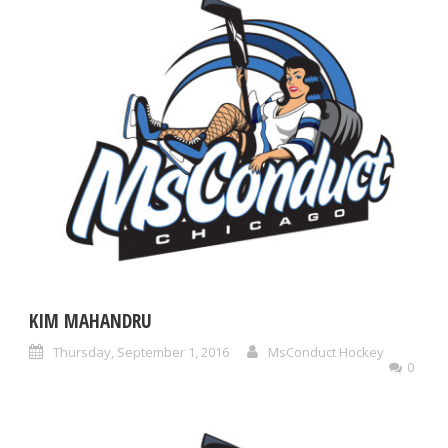
KIM MAHANDRU
Thursday, September 1, 2016
MsConduct Hockey
0