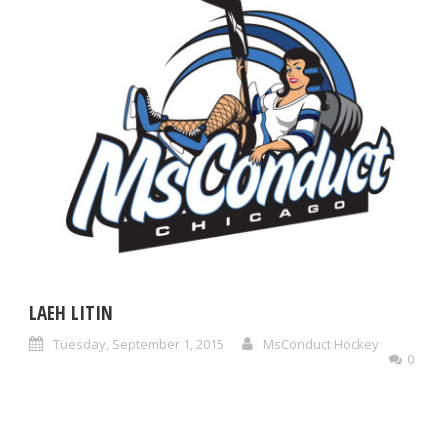
LAEH LITIN
Tuesday, September 1, 2015
MsConduct Hockey
0