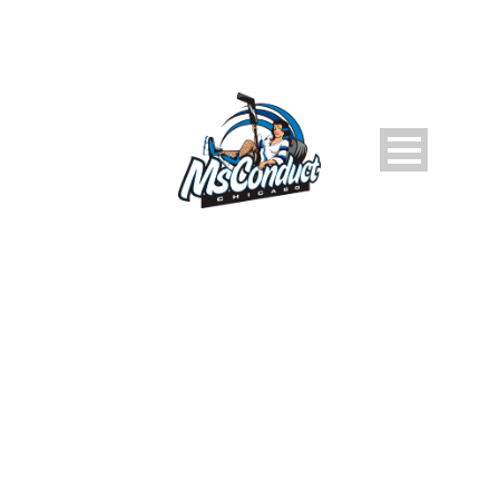
PLAYER CATEGORIES:
2023-24 MSCONDUCT
D7