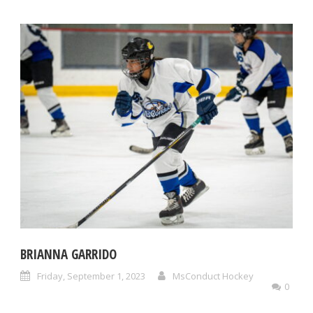
BRIANNA GARRIDO
Friday, September 1, 2023
MsConduct Hockey
0