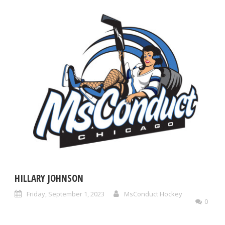
HILLARY JOHNSON
Friday, September 1, 2023
MsConduct Hockey
0