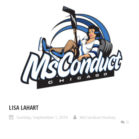
LISA LAHART
Sunday, September 1, 2019
MsConduct Hockey
0