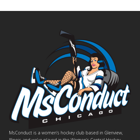
MsConduct is a women’s hockey club based in Glenview,
Illinois and we’ve played in the Women’s Central Hockey