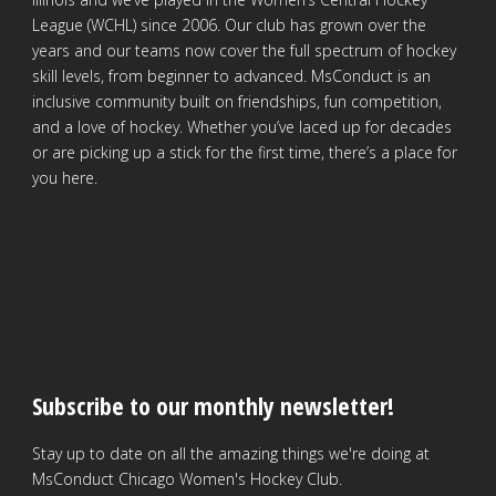
League (WCHL) since 2006. Our club has grown over the
years and our teams now cover the full spectrum of hockey
skill levels, from beginner to advanced. MsConduct is an
inclusive community built on friendships, fun competition,
and a love of hockey. Whether you’ve laced up for decades
or are picking up a stick for the first time, there’s a place for
you here.
Subscribe to our monthly newsletter!
Stay up to date on all the amazing things we're doing at
MsConduct Chicago Women's Hockey Club.