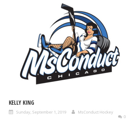
KELLY KING
Sunday, September 1, 2019
MsConduct Hockey
0