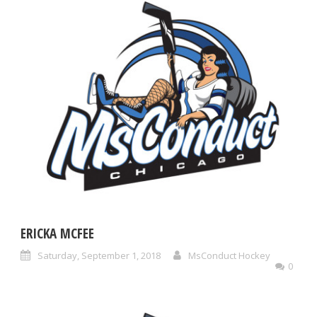
ERICKA MCFEE
Saturday, September 1, 2018
MsConduct Hockey
0