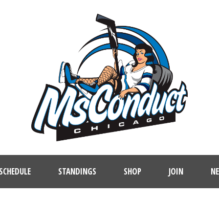
SCHEDULE
STANDINGS
SHOP
JOIN
N