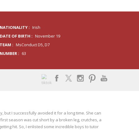
NATIONALITY :
Irish
DATE OF BIRTH :
November 19
TEAM :
MsConduct D5, D7
NUMBER :
63
y, but I successfully avoided it for a long time. She can
 first season was cut short by a broken leg, crutches, a
ting hit. So, I enlisted some incredible boys to tutor