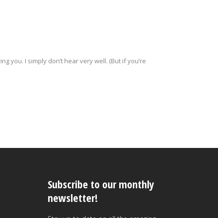
ng you. I simply don’t hear very well. (But if you’re
Subscribe to our monthly
newsletter!