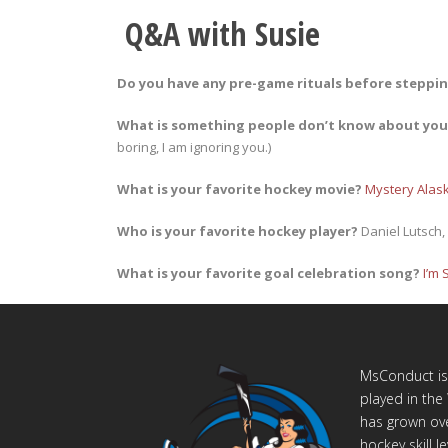
Q&A with Susie
Do you have any pre-game rituals before steppin
What is something people don’t know about yo
boring, I am ignoring you.)
What is your favorite hockey movie?
Mystery Alas
Who is your favorite hockey player?
Daniel Lutsch
What is your favorite goal celebration song?
I’m 
MsConduct is 
played in th
has grown ove
hockey skill 