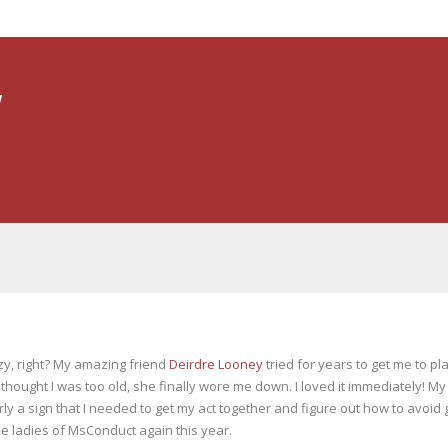
y
azy, right? My amazing friend
Deirdre Looney
tried for years to get me to pla
 thought I was too old, she finally wore me down. I loved it immediately! My
 a sign that I needed to get my act together and figure out how to avoid get
he ladies of MsConduct again this year.