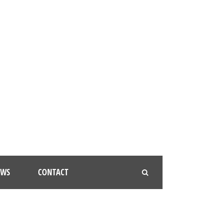
EWS
CONTACT