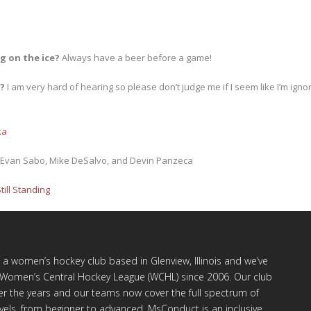
g on the ice?
Always have a beer before a game!
u?
I am very hard of hearing so please don’t judge me if I seem like I’m ignori
ka
, Evan Sabo, Mike DeSalvo, and Devin Panzeca
Still Standing
a women’s hockey club based in Glenview, Illinois and we’ve
e Women’s Central Hockey League (WCHL) since 2006. Our club
r the years and our teams now cover the full spectrum of
levels, from beginner to advanced. MsConduct is an inclusive