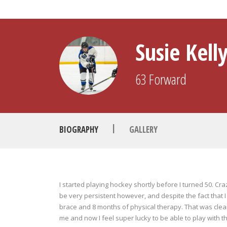
Susie Kell
63
Forward
|
BIOGRAPHY
GALLERY
I started playing hockey shortly before I turned 50. Cr
be very persistent however, and despite the fact that I
brace and 8 months of physical therapy. That was clearly
me and now I feel super lucky to be able to play with t