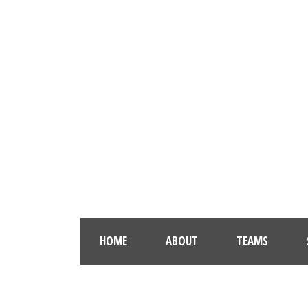
HOME
ABOUT
TEAMS