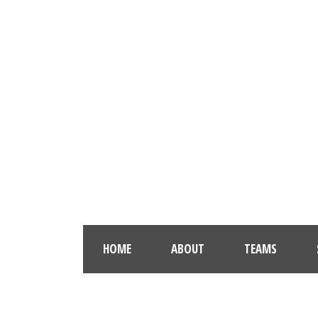
HOME
ABOUT
TEAMS