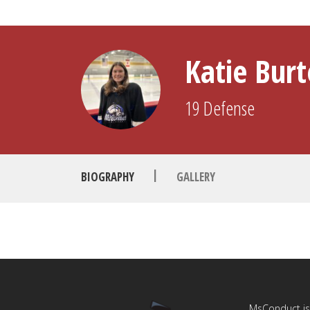
Katie Bur
19
Defense
|
BIOGRAPHY
GALLERY
MsConduct is 