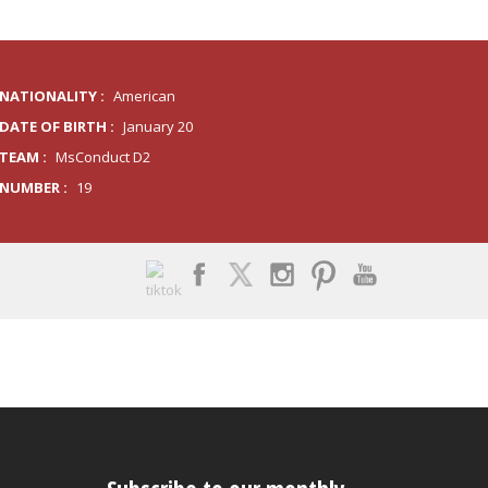
NATIONALITY :
American
DATE OF BIRTH :
January 20
TEAM :
MsConduct D2
NUMBER :
19