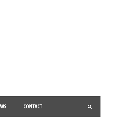
EWS
CONTACT