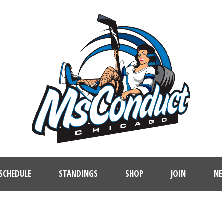
SCHEDULE
STANDINGS
SHOP
JOIN
N