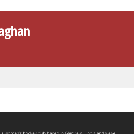
laghan
a women’s hockey club based in Glenview, Illinois and we’ve