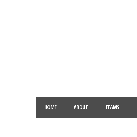
HOME
ABOUT
TEAMS