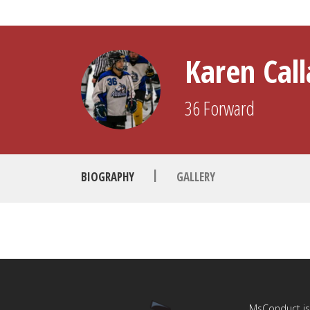
Karen Cal
36
Forward
|
BIOGRAPHY
GALLERY
MsConduct is 