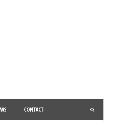
EWS
CONTACT