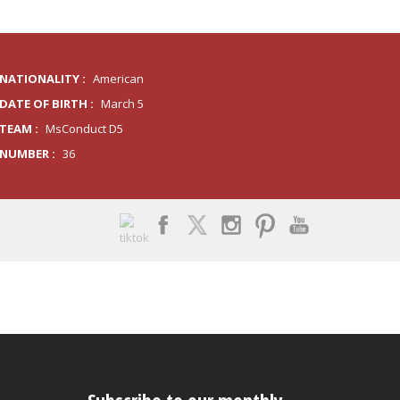
NATIONALITY :
American
DATE OF BIRTH :
March 5
TEAM :
MsConduct D5
NUMBER :
36