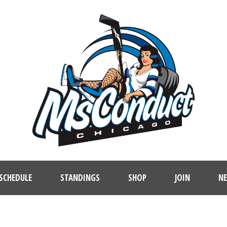
SCHEDULE
STANDINGS
SHOP
JOIN
N