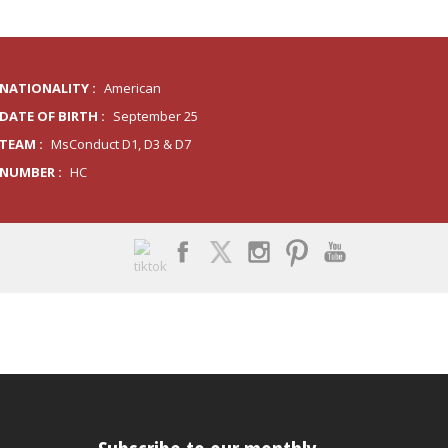
NATIONALITY :
American
DATE OF BIRTH :
September 25
TEAM :
MsConduct D1, D3 & D7
NUMBER :
HC