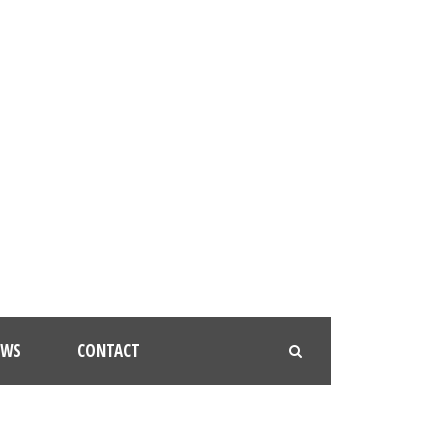
EWS
CONTACT