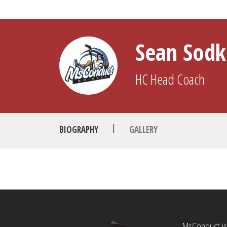
Sean Sod
HC
Head Coach
|
BIOGRAPHY
GALLERY
MsConduct is 