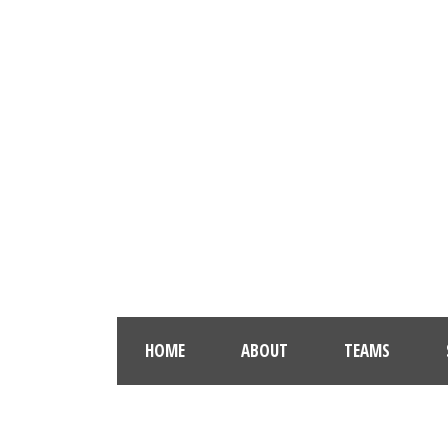
HOME
ABOUT
TEAMS