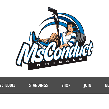
SCHEDULE
STANDINGS
SHOP
JOIN
N