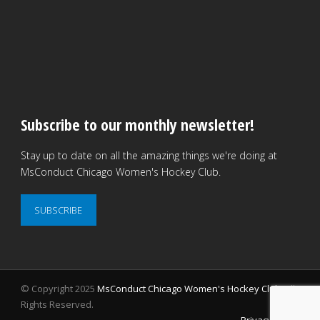
Subscribe to our monthly newsletter!
Stay up to date on all the amazing things we're doing at
MsConduct Chicago Women's Hockey Club.
SUBSCRIBE
© Copyright 2025
MsConduct Chicago Women's Hockey Club
. All
Rights Reserved.
Privacy Policy