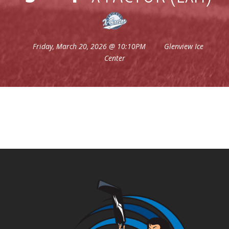
Friday, March 20, 2026 @ 10:10PM
Glenview Ice
Center