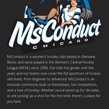
MsConduct is a women’s hockey club based in Glenview,
Illinois and we’ve played in the Women’s Central Hockey
League (WCHL) since 2006. Our club has grown over the
years and our teams now cover the full spectrum of hockey
skill levels, from beginner to advanced. MsConduct is an
inclusive community built on friendships, fun competition,
and a love of hockey. Whether you’ve laced up for decades
or are picking up a stick for the first time, there’s a place for
you here.