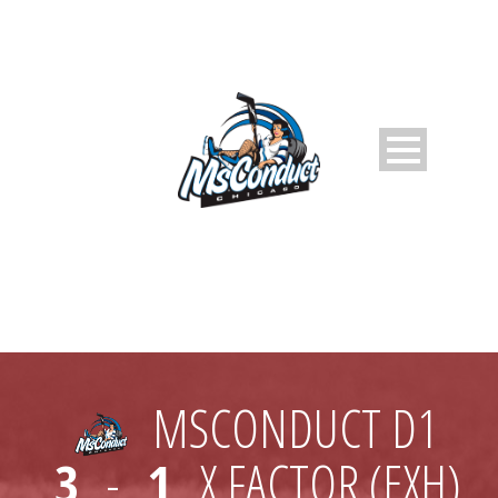
MSCONDUCT D1
3
-
1
X FACTOR (EXH)