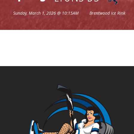
Sunday, March 1, 2026 @ 10:15AM
Brentwood Ice Rink