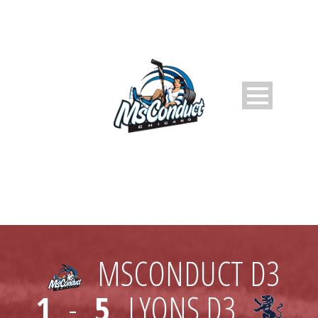
MSCONDUCT D3
1
-
5
LYONS D3