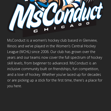
MsConduct is a women’s hockey club based in Glenview,
Illinois and we’ve played in the Women’s Central Hockey
League (WCHL) since 2006. Our club has grown over the
years and our teams now cover the full spectrum of hockey
skill levels, from beginner to advanced. MsConduct is an
inclusive community built on friendships, fun competition,
and a love of hockey. Whether you’ve laced up for decades
or are picking up a stick for the first time, there’s a place for
you here.